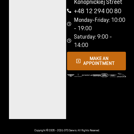
Konopnickiej Street
+48 12 294 00 80
Monday-Friday: 10:00
- 19:00
Saturday: 9:00 -
14:00
MAKE AN
APPOINTMENT
Copyright © 2005 - 2026. GTS Serwis. All Rights Reserved.