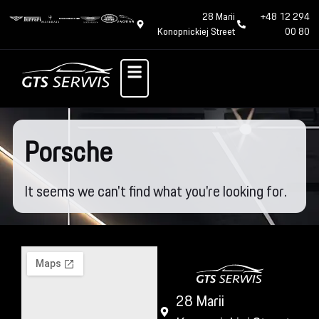
28 Marii
+48 12 294
Konopnickiej Street
00 80
Porsche
It seems we can't find what you're looking for.
28 Marii